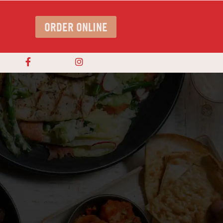
ORDER ONLINE