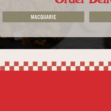
MACQUARIE