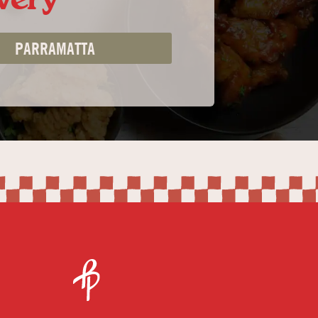
PARRAMATTA