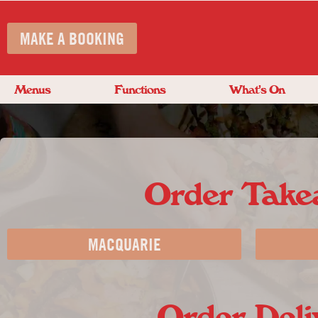
MAKE A BOOKING
Menus
Functions
What’s On
Order Tak
MACQUARIE
Order Deli