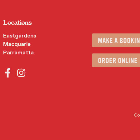
Locations
Eastgardens
MAKE A BOOKI
Macquarie
Parramatta
ORDER ONLINE
Cop