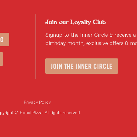
Join our Loyalty Club
Signup to the Inner Circle & receive a
NG
birthday month, exclusive offers & mo
JOIN THE INNER CIRCLE
Privacy Policy
yright © Bondi Pizza. All rights reserved.