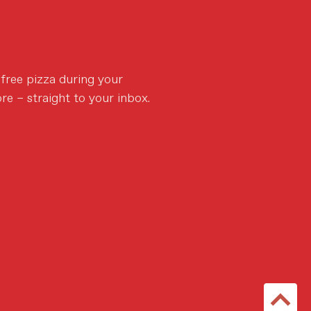
 free pizza during your
re – straight to your inbox.