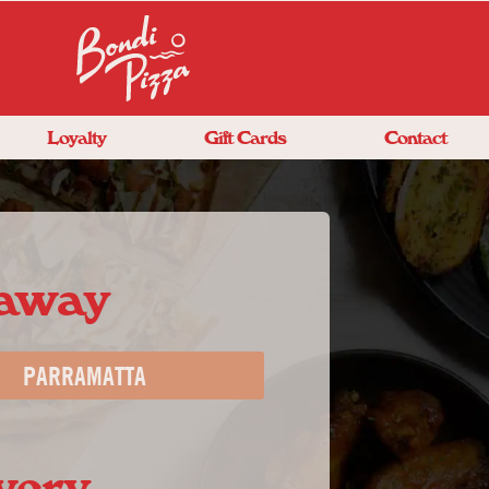
Loyalty
Gift Cards
Contact
eaway
PARRAMATTA
very