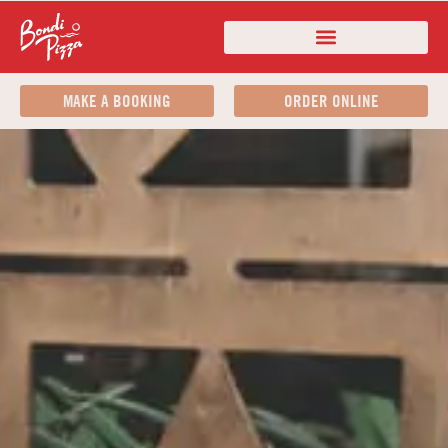
MAKE A BOOKING
ORDER ONLINE