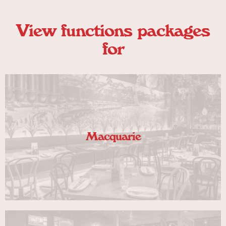
View functions packages
for
Macquarie
VIEW