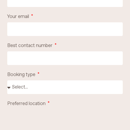
Your email
Best contact number
Booking type
Preferred location