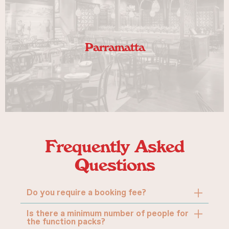
Parramatta
VIEW
Frequently Asked
Questions
Do you require a booking fee?
Is there a minimum number of people for
the function packs?