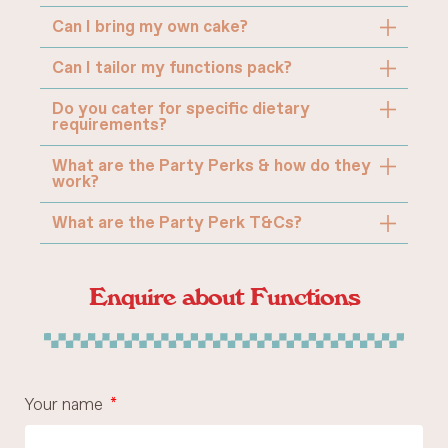
Can I bring my own cake?
Can I tailor my functions pack?
Do you cater for specific dietary
requirements?
What are the Party Perks & how do they
work?
What are the Party Perk T&Cs?
Enquire about Functions
Your name