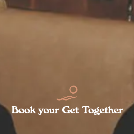
Book your Get Together