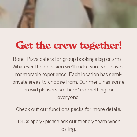
Get the crew together!
Bondi Pizza caters for group bookings big or small.
Whatever the occasion we’ll make sure you have a
memorable experience. Each location has semi-
private areas to choose from. Our menu has some
crowd pleasers so there’s something for
everyone.
Check out our functions packs for more details.
T&Cs apply- please ask our friendly team when
calling.